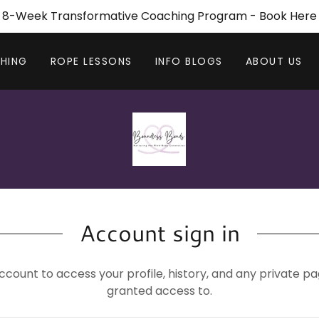
8-Week Transformative Coaching Program - Book Here
HING
ROPE LESSONS
INFO BLOGS
ABOUT US
Account sign in
account to access your profile, history, and any private 
granted access to.