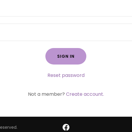
SIGN IN
Reset password
Not a member?
Create account.
Reserved.