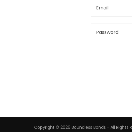
Copyright © 2026 Boundless Bonds - All Rights 