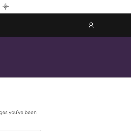
pages you've been