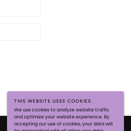
THIS WEBSITE USES COOKIES.
We use cookies to analyze website traffic
and optimize your website experience. By
Powered by
accepting our use of cookies, your data will
be aggregated with all other user data.