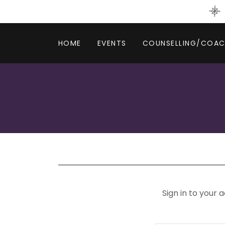
HOME
EVENTS
COUNSELLING/COAC
Sign in to your 